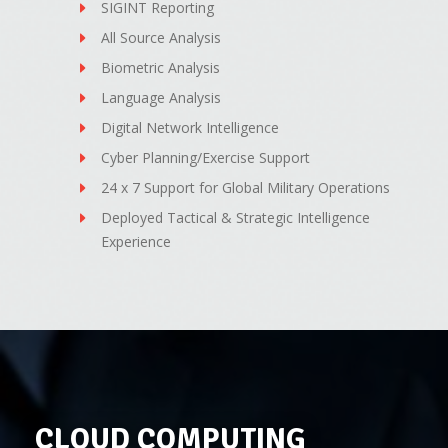
SIGINT Reporting
All Source Analysis
Biometric Analysis
Language Analysis
Digital Network Intelligence
Cyber Planning/Exercise Support
24 x 7 Support for Global Military Operations
Deployed Tactical & Strategic Intelligence
Experience
CLOUD COMPUTING