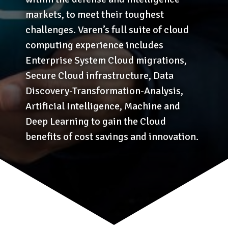
markets, to meet their toughest
challenges. Varen’s full suite of cloud
computing experience includes
Enterprise System Cloud migrations,
Secure Cloud infrastructure, Data
Discovery-Transformation-Analysis,
Artificial Intelligence, Machine and
Deep Learning to gain the Cloud
benefits of cost savings and innovation.