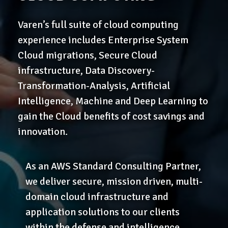
Varen’s full suite of cloud computing
experience includes Enterprise System
Cloud migrations, Secure Cloud
infrastructure, Data Discovery-
Transformation-Analysis, Artificial
Intelligence, Machine and Deep Learning to
gain the Cloud benefits of cost savings and
innovation.
As an AWS Standard Consulting Partner,
we deliver secure, mission driven, multi-
domain cloud infrastructure and
application solutions to our clients
within the defense and intelligence