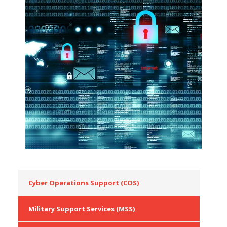
Cyber Operations Support (COS)
Military Support Services (MSS)