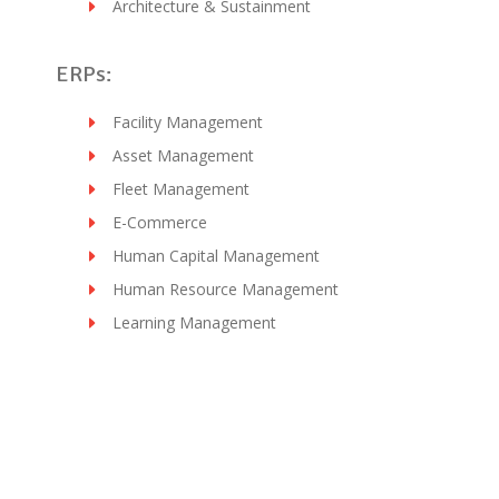
Architecture & Sustainment
ERPs:
Facility Management
Asset Management
Fleet Management
E-Commerce
Human Capital Management
Human Resource Management
Learning Management