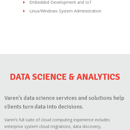
Embedded Development and IoT
Linux/Windows System Administration
DATA SCIENCE & ANALYTICS
Varen’s data science services and solutions help
clients turn data into decisions.
Varen’s full suite of cloud computing experience includes
enterprise system cloud migrations, data discovery,