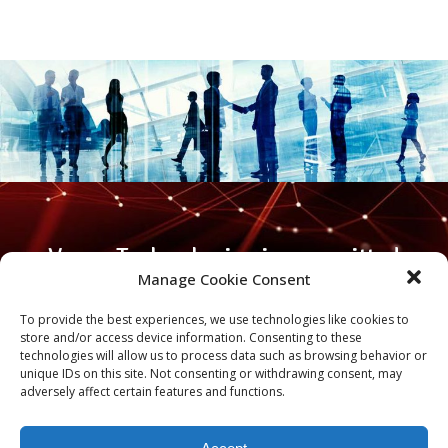
Varen Technologies is committed
Manage Cookie Consent
to being a trusted adviser to our
nation’s decision-makers in a
To provide the best experiences, we use technologies like cookies to
store and/or access device information. Consenting to these
world and time that demands
technologies will allow us to process data such as browsing behavior or
unique IDs on this site. Not consenting or withdrawing consent, may
nothing less.
adversely affect certain features and functions.