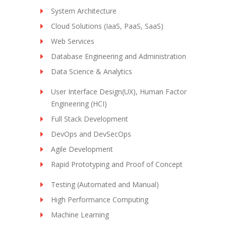
System Architecture
Cloud Solutions (IaaS, PaaS, SaaS)
Web Services
Database Engineering and Administration
Data Science & Analytics
User Interface Design(UX), Human Factor
Engineering (HCI)
Full Stack Development
DevOps and DevSecOps
Agile Development
Rapid Prototyping and Proof of Concept
Testing (Automated and Manual)
High Performance Computing
Machine Learning