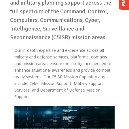
and military planning support across the
full spectrum of the Command, Control,
Computers, Communications, Cyber,
Intelligence, Surveillance and
Reconnaissance (C5ISR) mission areas.
Our in-depth expertise and experience across all
military and defense services, platforms, domains
and mission areas ensure the intelligence needed to
enhance situational awareness and provide combat
ready systems. Our C5ISR Mission Capability areas
include: Cyber Mission Support, Military Support
Services, and Department of Defense Mission
Support.