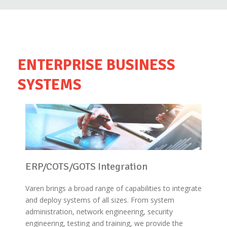
ENTERPRISE BUSINESS
SYSTEMS
ERP/COTS/GOTS Integration
Varen brings a broad range of capabilities to integrate
and deploy systems of all sizes. From system
administration, network engineering, security
engineering, testing and training, we provide the