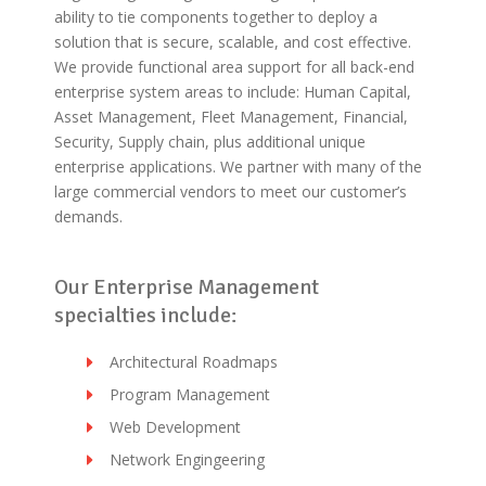
ability to tie components together to deploy a
solution that is secure, scalable, and cost effective.
We provide functional area support for all back-end
enterprise system areas to include: Human Capital,
Asset Management, Fleet Management, Financial,
Security, Supply chain, plus additional unique
enterprise applications. We partner with many of the
large commercial vendors to meet our customer’s
demands.
Our Enterprise Management
specialties include:
Architectural Roadmaps
Program Management
Web Development
Network Engingeering