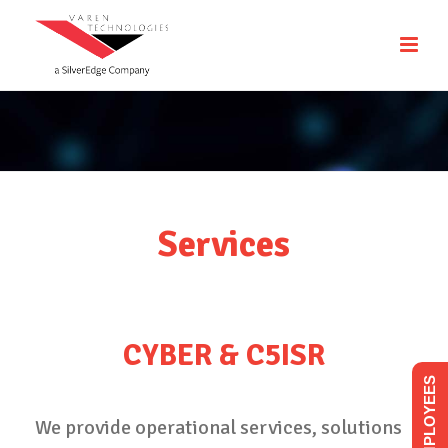
Services
CYBER & C5ISR
EMPLOYEES
We provide operational services, solutions