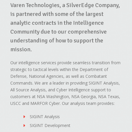
Varen Technologies, a SilverEdge Company,
is partnered with some of the largest
analytic contracts in the Intelligence
Community due to our comprehensive
understanding of how to support the
mission.
Our intelligence services provide seamless transition from
strategic to tactical levels within the Department of
Defense, National Agencies, as well as Combatant
Commands. We are a leader in providing SIGINT Analysis,
All Source Analysis, and Cyber Intelligence support to
customers at NSA Washington, NSA Georgia, NSA Texas,
USCC and MARFOR Cyber. Our analysis team provides:
SIGINT Analysis
SIGINT Development