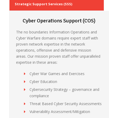
Strategic Support Services (SSS)
Cyber Operations Support (COS)
The no boundaries Information Operations and
Cyber Warfare domains require expert staff with
proven network expertise in the network
operations, offensive and defensive mission
areas. Our mission proven staff offer unparalleled
expertise in these areas:
Cyber War Games and Exercises
Cyber Education
Cybersecurity Strategy – governance and
compliance
Threat Based Cyber Security Assessments
Vulnerability Assessment/Mitigation