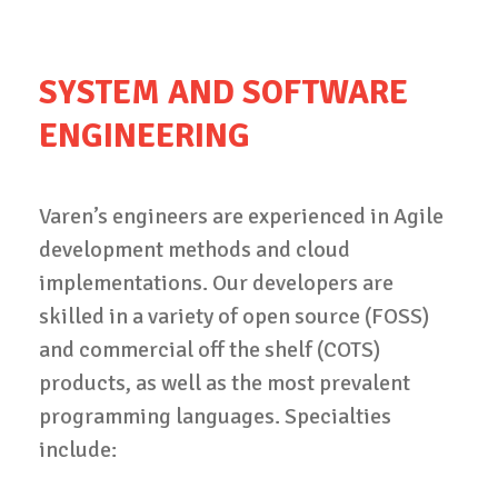
SYSTEM AND SOFTWARE
ENGINEERING
Varen’s engineers are experienced in Agile
development methods and cloud
implementations. Our developers are
skilled in a variety of open source (FOSS)
and commercial off the shelf (COTS)
products, as well as the most prevalent
programming languages. Specialties
include: