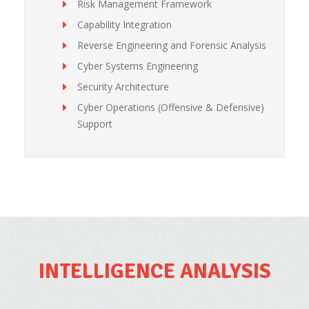
Risk Management Framework
Capability Integration
Reverse Engineering and Forensic Analysis
Cyber Systems Engineering
Security Architecture
Cyber Operations (Offensive & Defensive)
Support
INTELLIGENCE ANALYSIS