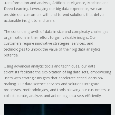
transformation and analysis, Artificial Intelligence, Machine and
Deep Learning. Leveraging our big data experience, we can
provide our customers with end-to-end solutions that deliver
actionable insight to end users.
The continual growth of data in size and complexity challenges
organizations in their effort to gain valuable insight. Our
customers require innovative strategies, services, and
technologies to unlock the value of their big data analytics
potential.
Using advanced analytic tools and techniques, our data
scientists facilitate the exploitation of big data sets, empowering
users with strategic insights that accelerate critical decision-
making. Our data science services and solutions integrate
processes, methodologies, and tools allowing our customers to
collect, curate, analyze, and act on big data sets efficiently.