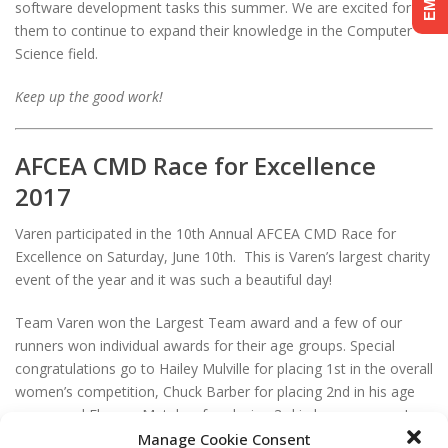
software development tasks this summer. We are excited for
them to continue to expand their knowledge in the Computer
Science field.
Keep up the good work!
AFCEA CMD Race for Excellence
2017
Varen participated in the 10th Annual AFCEA CMD Race for
Excellence on Saturday, June 10th. This is Varen’s largest charity
event of the year and it was such a beautiful day!
Team Varen won the Largest Team award and a few of our
runners won individual awards for their age groups. Special
congratulations go to Hailey Mulville for placing 1st in the overall
women’s competition, Chuck Barber for placing 2nd in his age
group, and Eleanor Metakes for placing 3rd in her age group!
The race results are posted on the Charm City Run website
Manage Cookie Consent