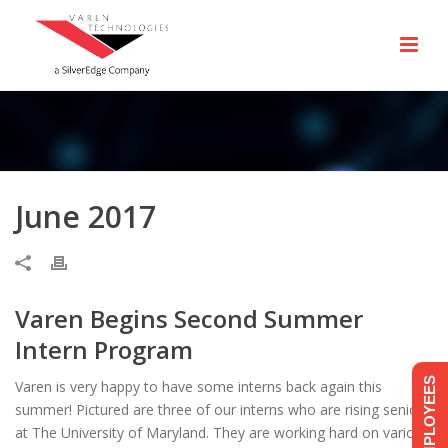
June 2017
Varen Begins Second Summer
Intern Program
EMPLOYEES
Varen is very happy to have some interns back again this
summer! Pictured are three of our interns who are rising seniors
at The University of Maryland. They are working hard on various