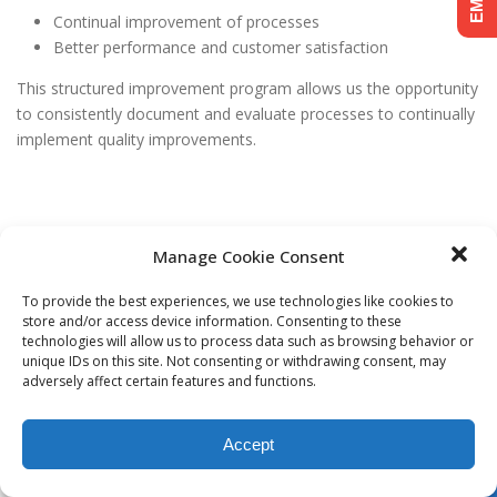
Continual improvement of processes
Better performance and customer satisfaction
This structured improvement program allows us the opportunity
to consistently document and evaluate processes to continually
implement quality improvements.
Manage Cookie Consent
© Copyright
2026 | Varen Technologies | All Rights Reserved.
To provide the best experiences, we use technologies like cookies to
store and/or access device information. Consenting to these
technologies will allow us to process data such as browsing behavior or
unique IDs on this site. Not consenting or withdrawing consent, may
adversely affect certain features and functions.
Accept