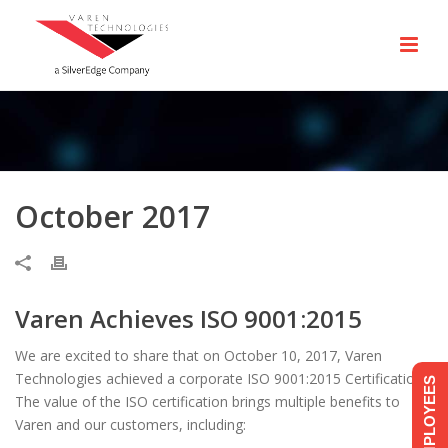
October 2017
Varen Achieves ISO 9001:2015
We are excited to share that on October 10, 2017, Varen
Technologies achieved a corporate ISO 9001:2015 Certification.
EMPLOYEES
The value of the ISO certification brings multiple benefits to
Varen and our customers, including: