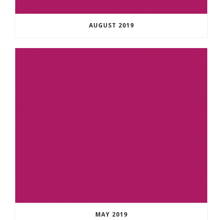
AUGUST 2019
MAY 2019