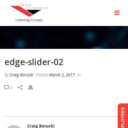
edge-slider-02
By
Craig Borucki
Posted
March 2, 2017
In
0
EMPLOYEES
Craig Borucki