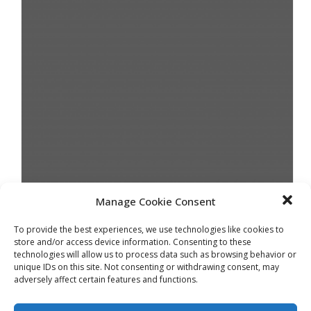
Manage Cookie Consent
JUNE 2018
To provide the best experiences, we use technologies like cookies to
store and/or access device information. Consenting to these
technologies will allow us to process data such as browsing behavior or
unique IDs on this site. Not consenting or withdrawing consent, may
adversely affect certain features and functions.