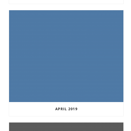
APRIL 2019