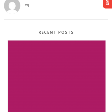
RECENT POSTS