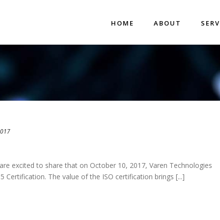
HOME
ABOUT
SERV
2017
re excited to share that on October 10, 2017, Varen Technologies
ertification. The value of the ISO certification brings [...]