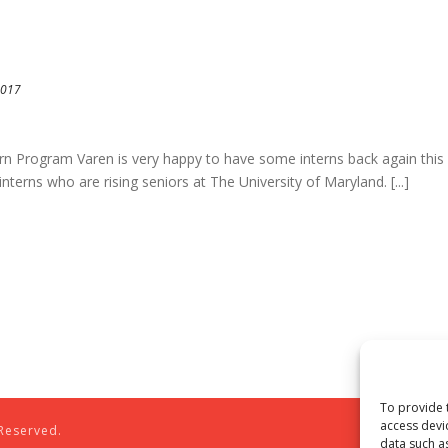
2017
 Program Varen is very happy to have some interns back again this
nterns who are rising seniors at The University of Maryland. [...]
To provide 
access devi
 Reserved.
data such a