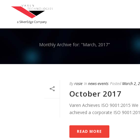
Monthly Archive for: "March, 2017"
By
rosie
In
news-events
Posted
March 2, 
October 2017
Varen Achieves ISO 9001:2015 We a
achieved a corporate ISO 9001:2015 C
READ MORE