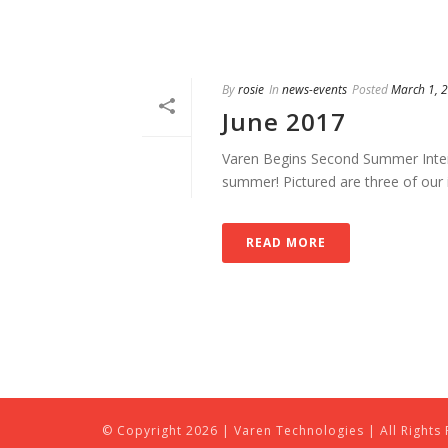
By
rosie
In
news-events
Posted
March 1, 
June 2017
Varen Begins Second Summer Intern
summer! Pictured are three of our i
READ MORE
© Copyright
2026 | Varen Technologies | All Rights