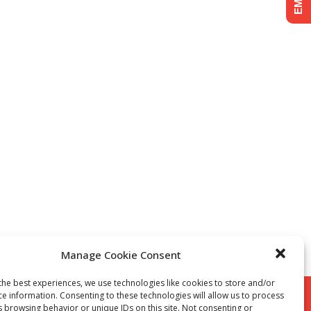
Manage Cookie Consent
the best experiences, we use technologies like cookies to store and/or
ce information. Consenting to these technologies will allow us to process
s browsing behavior or unique IDs on this site. Not consenting or