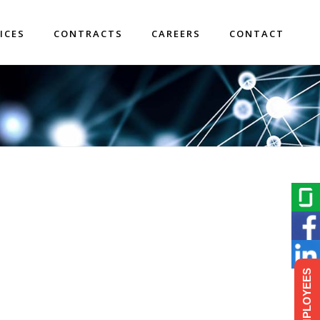
ICES
CONTRACTS
CAREERS
CONTACT
EMPLOYEES